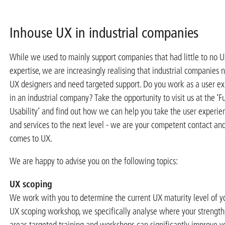
Inhouse UX in industrial companies
While we used to mainly support companies that had little to no 
expertise, we are increasingly realising that industrial companies
UX designers and need targeted support. Do you work as a user ex
in an industrial company? Take the opportunity to visit us at the ‘Fu
Usability’ and find out how we can help you take the user experie
and services to the next level - we are your competent contact an
comes to UX.
We are happy to advise you on the following topics:
UX scoping
We work with you to determine the current UX maturity level of y
UX scoping workshop, we specifically analyse where your strength
areas targeted training and workshops can significantly improve yo