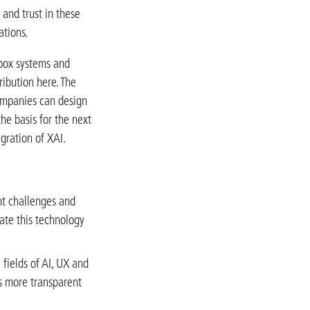
 and trust in these
ations.
 box systems and
ibution here. The
ompanies can design
the basis for the next
gration of XAI.
ent challenges and
rate this technology
 fields of AI, UX and
s more transparent