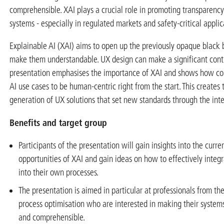
comprehensible. XAI plays a crucial role in promoting transparency
systems - especially in regulated markets and safety-critical applic
Explainable AI (XAI) aims to open up the previously opaque black
make them understandable. UX design can make a significant contr
presentation emphasises the importance of XAI and shows how c
AI use cases to be human-centric right from the start. This creates 
generation of UX solutions that set new standards through the inte
Benefits and target group
Participants of the presentation will gain insights into the curr
opportunities of XAI and gain ideas on how to effectively integ
into their own processes.
The presentation is aimed in particular at professionals from the
process optimisation who are interested in making their system
and comprehensible.