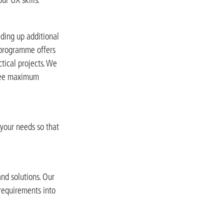
ding up additional
r programme offers
tical projects. We
ntee maximum
 your needs so that
nd solutions. Our
 requirements into