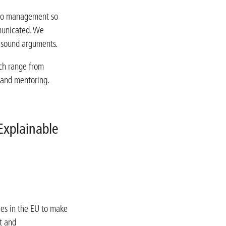
 to management so
municated. We
h sound arguments.
ch range from
 and mentoring.
Explainable
ies in the EU to make
nt and