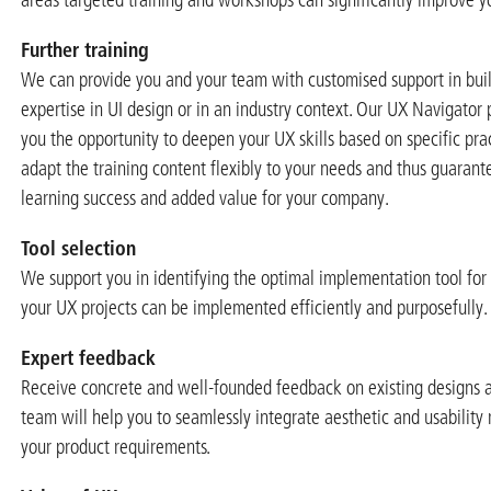
Further training
We can provide you and your team with customised support in buil
expertise in UI design or in an industry context. Our UX Navigato
you the opportunity to deepen your UX skills based on specific prac
adapt the training content flexibly to your needs and thus guara
learning success and added value for your company.
Tool selection
We support you in identifying the optimal implementation tool for
your UX projects can be implemented efficiently and purposefully.
Expert feedback
Receive concrete and well-founded feedback on existing designs a
team will help you to seamlessly integrate aesthetic and usability
your product requirements.