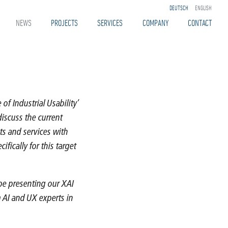
DEUTSCH
ENGLISH
NEWS
PROJECTS
SERVICES
COMPANY
CONTACT
of Industrial Usability’
discuss the current
ts and services with
fically for this target
 be presenting our XAI
m AI and UX experts in