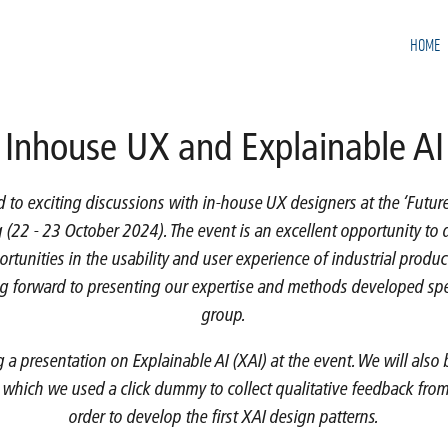
HOME
Inhouse UX and Explainable AI
to exciting discussions with in-house UX designers at the ‘Future 
(22 - 23 October 2024). The event is an excellent opportunity to 
rtunities in the usability and user experience of industrial produc
g forward to presenting our expertise and methods developed speci
group.
g a presentation on Explainable AI (XAI) at the event. We will also
n which we used a click dummy to collect qualitative feedback fro
order to develop the first XAI design patterns.