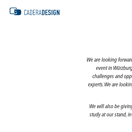
We are looking forward 
event in Würzburg 
challenges and oppo
experts. We are lookin
We will also be givin
study at our stand, i