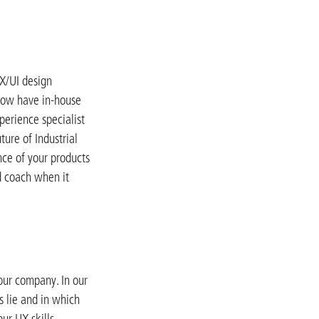
UX/UI design
 now have in-house
perience specialist
ture of Industrial
nce of your products
d coach when it
our company. In our
s lie and in which
ur UX skills.