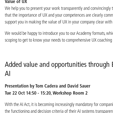
Value of UX
We help you to present your work transparently and convincingly
that the importance of UX and your competences are clearly com
support you in making the value of UX in your company clear wit
We would be happy to introduce you to our Academy formats, whi
scoping to get to know your needs to comprehensive UX coaching
Added value and opportunities through 
AI
Presentation by Tom Cadera and David Sauer
Tue 22 Oct 14:50 - 15:20, Workshop Room 2
With the AI Act, it is becoming increasingly mandatory for compan
the functioning and decision criteria of their AI systems transpare