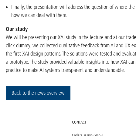
Finally, the presentation will address the question of where the 
how we can deal with them.
Our study
We will be presenting our XAI study in the lecture and at our trade
click dummy, we collected qualitative feedback from AI and UX ex
the first XAI design patterns. The solutions were tested and evalua
a prototype. The study provided valuable insights into how XAI ca
practice to make AI systems transparent and understandable.
Back to the news overview
CONTACT
CaderaDesign GmbH