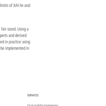
limits of XAI lie and
 fair stand. Using a
perts and derived
ted in practice using
n be implemented in
SERVICES
UX & Usability Engineering