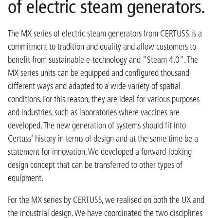
of electric steam generators.
The MX series of electric steam generators from CERTUSS is a
commitment to tradition and quality and allow customers to
benefit from sustainable e-technology and "Steam 4.0". The
MX series units can be equipped and configured thousand
different ways and adapted to a wide variety of spatial
conditions. For this reason, they are ideal for various purposes
and industries, such as laboratories where vaccines are
developed. The new generation of systems should fit into
Certuss' history in terms of design and at the same time be a
statement for innovation. We developed a forward-looking
design concept that can be transferred to other types of
equipment.
For the MX series by CERTUSS, we realised on both the UX and
the industrial design. We have coordinated the two disciplines