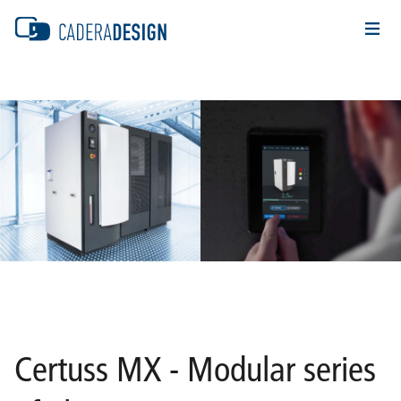
Certuss MX - Modular series