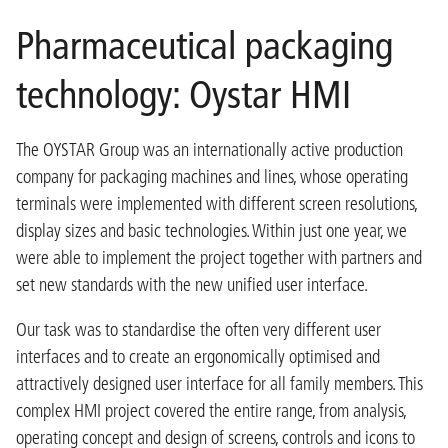
Pharmaceutical packaging
technology: Oystar HMI
The OYSTAR Group was an internationally active production
company for packaging machines and lines, whose operating
terminals were implemented with different screen resolutions,
display sizes and basic technologies. Within just one year, we
were able to implement the project together with partners and
set new standards with the new unified user interface.
Our task was to standardise the often very different user
interfaces and to create an ergonomically optimised and
attractively designed user interface for all family members. This
complex HMI project covered the entire range, from analysis,
operating concept and design of screens, controls and icons to