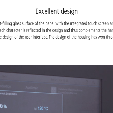
Excellent design
-filling glass surface of the panel with the integrated touch screen a
tech character is reflected in the design and thus complements the ha
e design of the user interface. The design of the housing has won thr