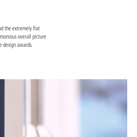
nd the extremely flat
rmonious overall picture
ee design awards.