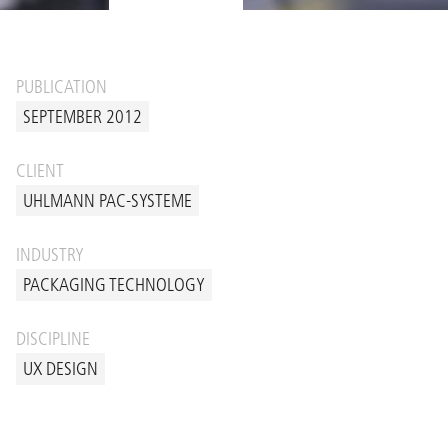
PUBLICATION
SEPTEMBER 2012
CLIENT
UHLMANN PAC-SYSTEME
INDUSTRY
PACKAGING TECHNOLOGY
DISCIPLINE
UX DESIGN