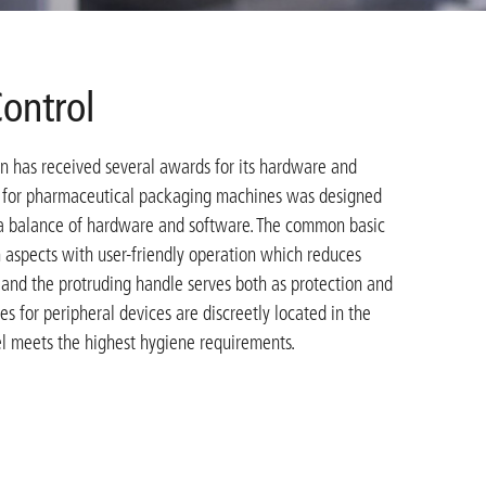
ontrol
 has received several awards for its hardware and
l for pharmaceutical packaging machines was designed
s a balance of hardware and software. The common basic
 aspects with user-friendly operation which reduces
 and the protruding handle serves both as protection and
ces for peripheral devices are discreetly located in the
el meets the highest hygiene requirements.