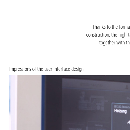
Thanks to the format
construction, the high-
together with th
Impressions of the user interface design